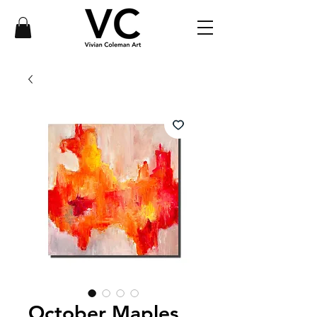
October Maples