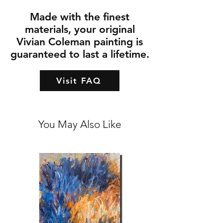
Made with the finest
materials, your original
Vivian Coleman painting is
guaranteed to last a lifetime.
Visit FAQ
You May Also Like