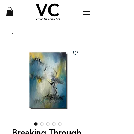
Breaking Through