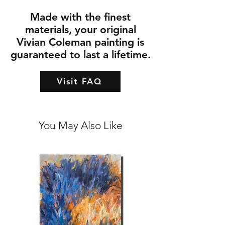
Made with the finest
materials, your original
Vivian Coleman painting is
guaranteed to last a lifetime.
Visit FAQ
You May Also Like